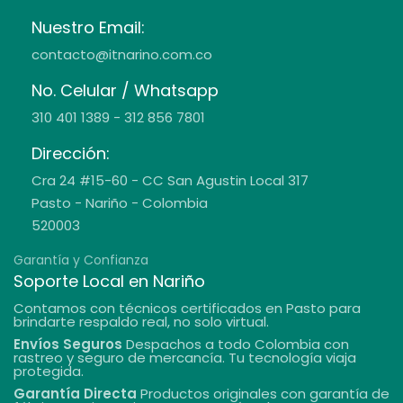
Nuestro Email:
contacto@itnarino.com.co
No. Celular / Whatsapp
310 401 1389 - 312 856 7801
Dirección:
Cra 24 #15-60 - CC San Agustin Local 317
Pasto - Nariño - Colombia
520003
Garantía y Confianza
Soporte Local en Nariño
Contamos con técnicos certificados en Pasto para
brindarte respaldo real, no solo virtual.
Envíos Seguros
Despachos a todo Colombia con
rastreo y seguro de mercancía. Tu tecnología viaja
protegida.
Garantía Directa
Productos originales con garantía de