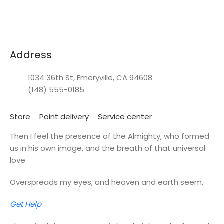
Address
1034 36th St, Emeryville, CA 94608
(148) 555-0185
Store
Point delivery
Service center
Then I feel the presence of the Almighty, who formed
us in his own image, and the breath of that universal
love.
Overspreads my eyes, and heaven and earth seem.
Get Help