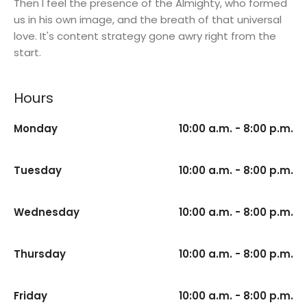
Then I feel the presence of the Almighty, who formed
us in his own image, and the breath of that universal
love. It's content strategy gone awry right from the
start.
Hours
Monday
10:00 a.m. - 8:00 p.m.
Tuesday
10:00 a.m. - 8:00 p.m.
Wednesday
10:00 a.m. - 8:00 p.m.
Thursday
10:00 a.m. - 8:00 p.m.
Friday
10:00 a.m. - 8:00 p.m.