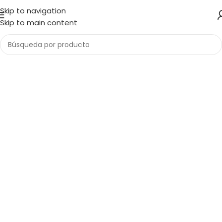
Skip to navigation
Skip to main content
1034 36th St, Emeryville, CA 94608
Emeryville Store