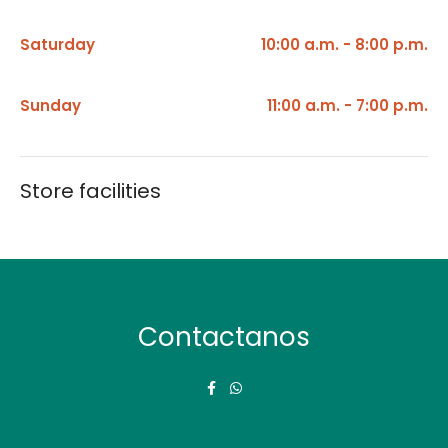
Saturday
10:00 a.m. - 8:00 p.m.
Sunday
11:00 a.m. - 7:00 p.m.
Store facilities
Contactanos